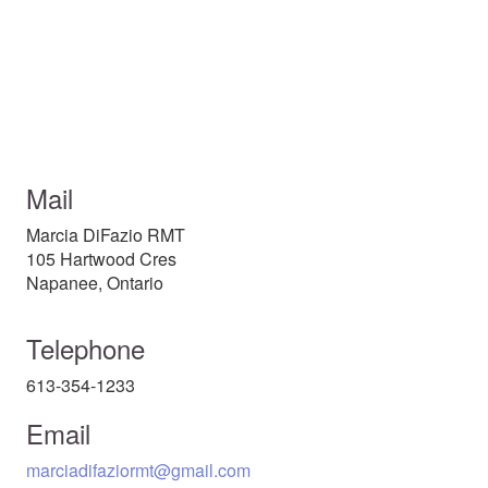
Mail
Marcia DiFazio RMT
105 Hartwood Cres
Napanee, Ontario
Telephone
613-354-1233
Email
marciadifaziormt@gmail.com