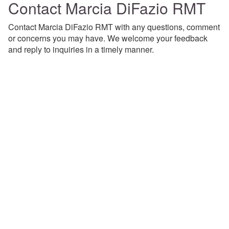
Contact Marcia DiFazio RMT
Contact Marcia DiFazio RMT with any questions, comment
or concerns you may have. We welcome your feedback
and reply to inquiries in a timely manner.