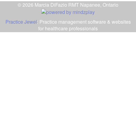
© 2026 Marcia DiFazio RMT Napanee, Ontario
Practice Jewel
: Practice management software & websites
for healthcare professionals