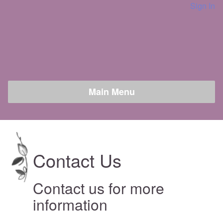
Sign In
Contact Us
Contact us for more
information